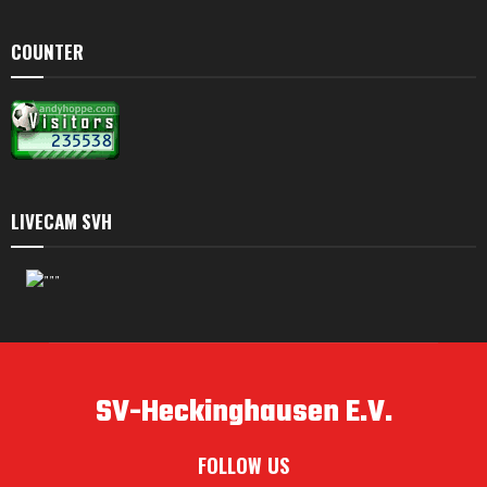
COUNTER
LIVECAM SVH
SV-Heckinghausen E.V.
FOLLOW US