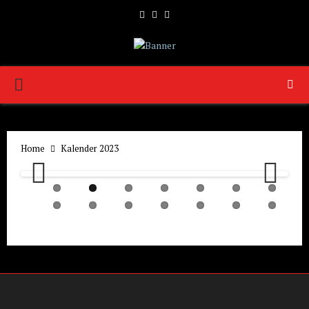
Facebook
Twitter
Youtube
PRIMARY
MENU
Home
Kalender 2023
Previ
Next
ous