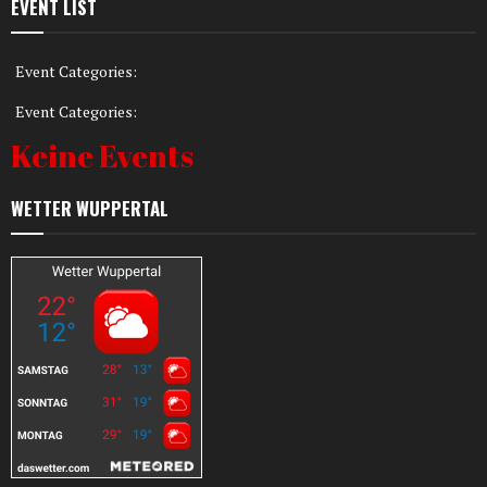
EVENT LIST
Event Categories:
Event Categories:
Keine Events
WETTER WUPPERTAL